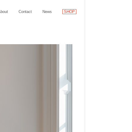
bout
Contact
News
SHOP