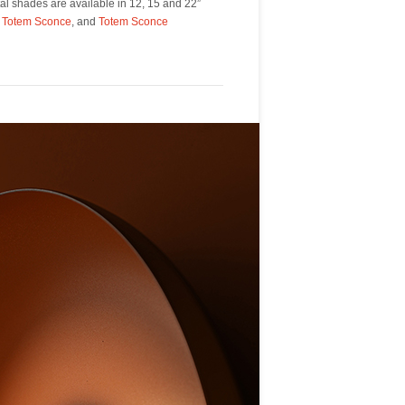
,
Totem Sconce
, and
Totem Sconce