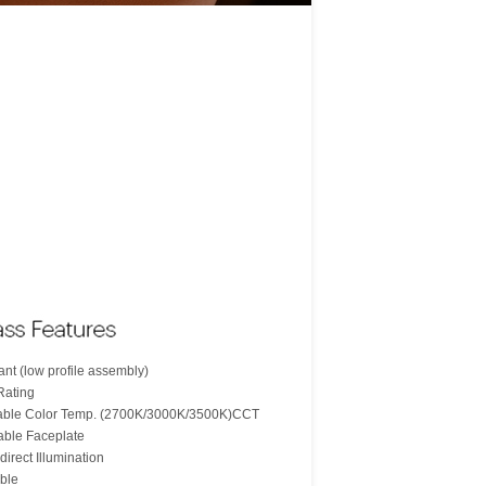
nt (low profile assembly)
Rating
table Color Temp. (2700K/3000K/3500K)CCT
able Faceplate
direct Illumination
ble