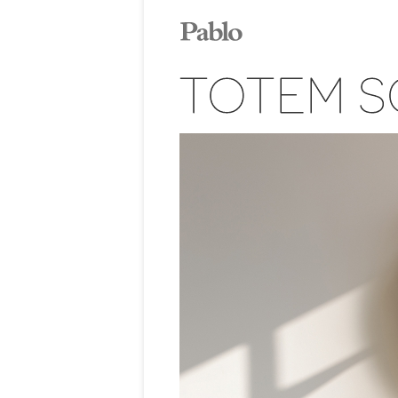
TOTEM S