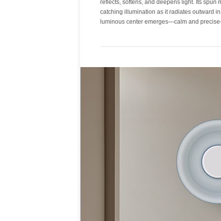
reflects, softens, and deepens light. Its spun 
into a surface of depth and warmth. Metal sha
catching illumination as it radiates outward in
luminous center emerges—calm and precise—