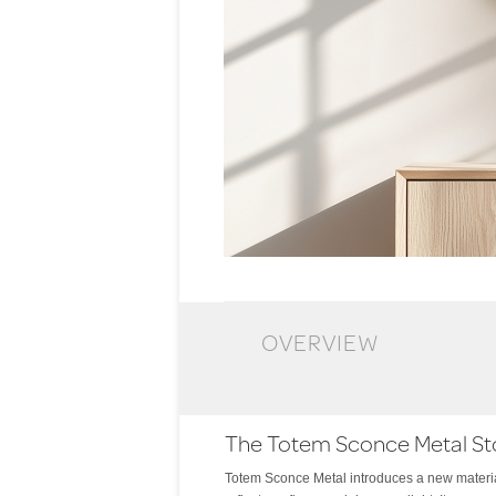
OVERVIEW
The Totem Sconce Metal St
Totem Sconce Metal introduces a new material
light and shadow. The effect is both intimate an