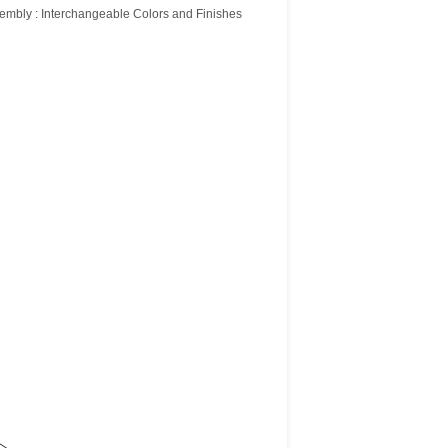
embly : Interchangeable Colors and Finishes