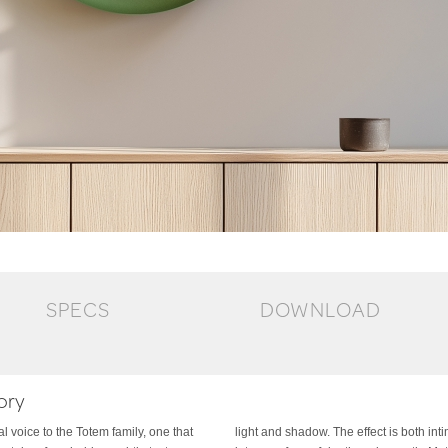
SPECS
DOWNLOAD
ory
 voice to the Totem family, one that
d architectural, transforming the wall