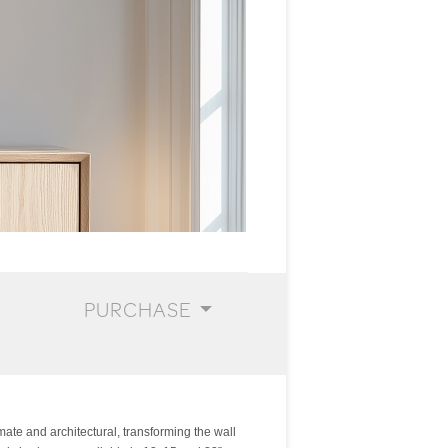
PURCHASE