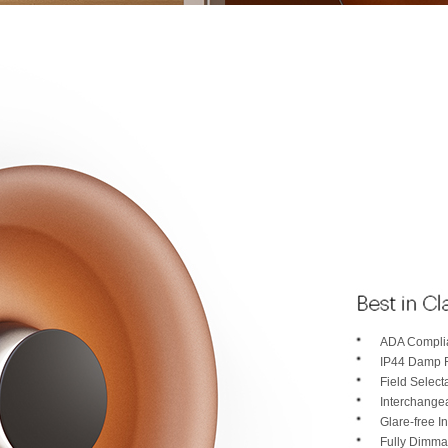
ADA Complia
IP44 Damp 
Field Selec
Interchange
Glare-free In
Fully Dimma