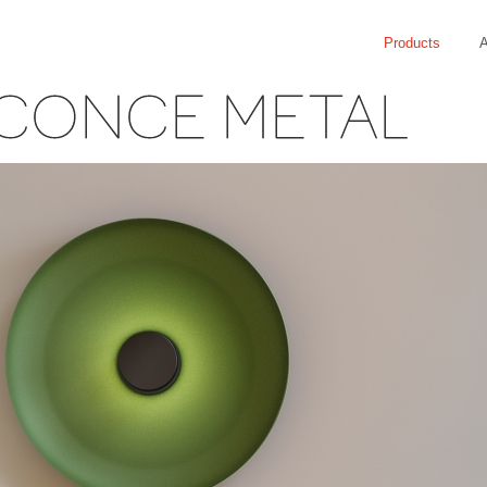
Products
A
CONCE METAL