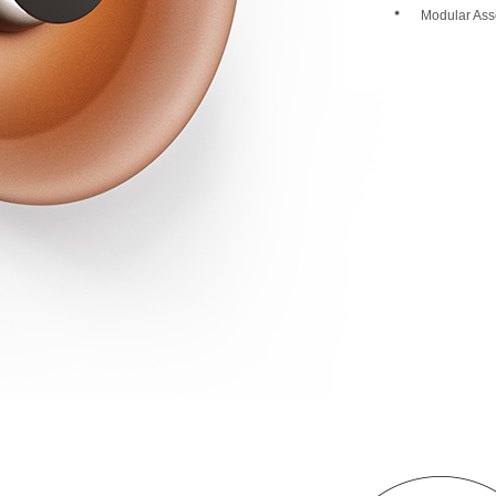
Modular Ass