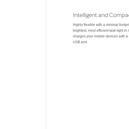
Intelligent and Compa
Highly flexible with a minimal footpri
brightest, most efficient task light in i
charges your mobile devices with a 
USB port.