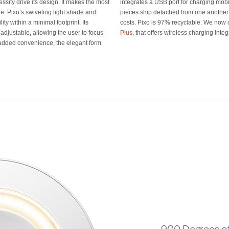
cessity drive its design. It makes the most
evices. Even more, the upper and lower
re: Pixo’s swiveling light shade and
uce packing materials and shipping
y within a minimal footprint. Its
costs. Pixo is 97% recyclable. We now 
 adjustable, allowing the user to focus
Plus
, that offers wireless charging inte
 added convenience, the elegant form
900 Degrees 