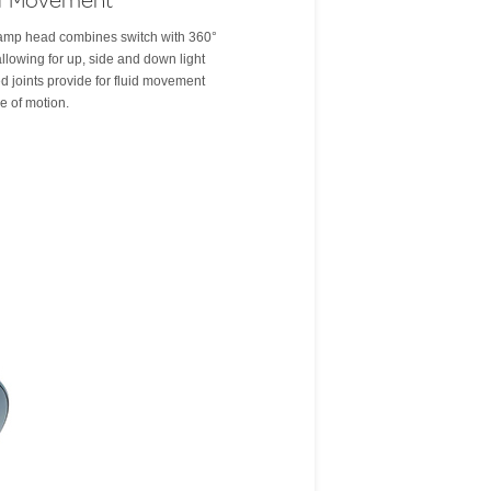
 lamp head combines switch with 360°
llowing for up, side and down light
d joints provide for fluid movement
ge of motion.