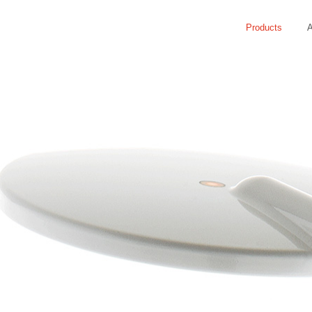
Products
A