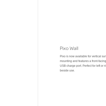
Pixo Wall
Pixo is now available for vertical su
mounting and features a front-facin
USB charge port. Perfect for left or r
beside use.