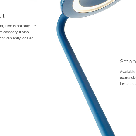
ct
nt, Pixo is not only the
ts category, it also
conveniently located
Smoo
Available
expressiv
invite tou