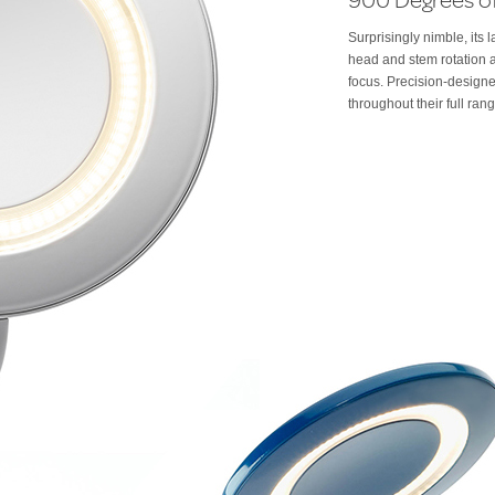
Surprisingly nimble, its
head and stem rotation a
focus. Precision-designe
throughout their full ran