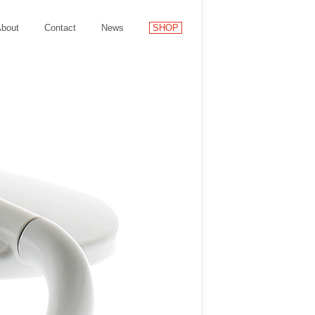
bout
Contact
News
SHOP