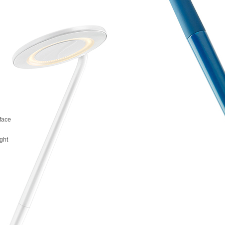
rface
g
ight