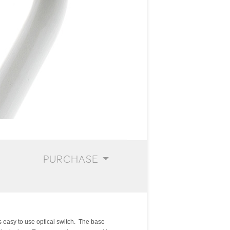
PURCHASE