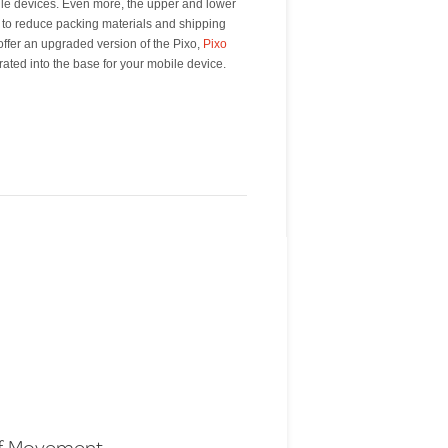
offer an upgraded version of the Pixo,
Pixo
grated into the base for your mobile device.
of Movement