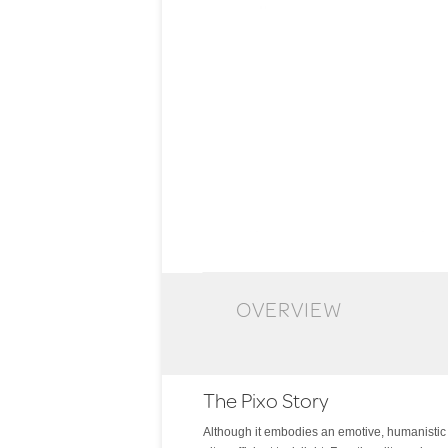
OVERVIEW
The Pixo Story
Although it embodies an emotive, humanistic fo
factor features full-range dimming via its