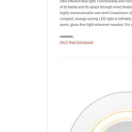
ultra-efficient task light. Functionality and ne
integrates a USB port for charging mobile d
of its frame and its space through every featu
pieces ship detached from one another to red
highly maneuverable arm lend it maximum utilit
compact, energy-saving LED light is infinitely
warm, glare-free light wherever needed. For
AWARDS:
2012 Red Dot Award