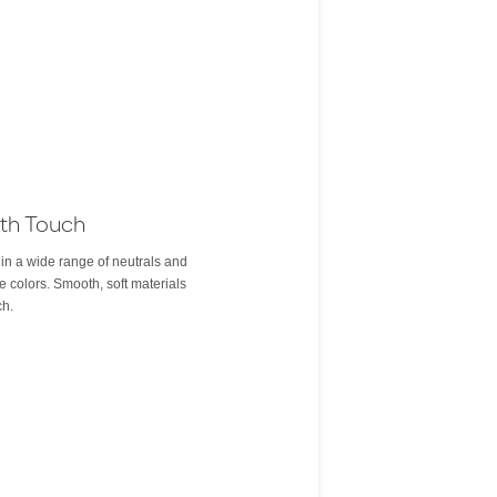
th Touch
 in a wide range of neutrals and
e colors. Smooth, soft materials
ch.