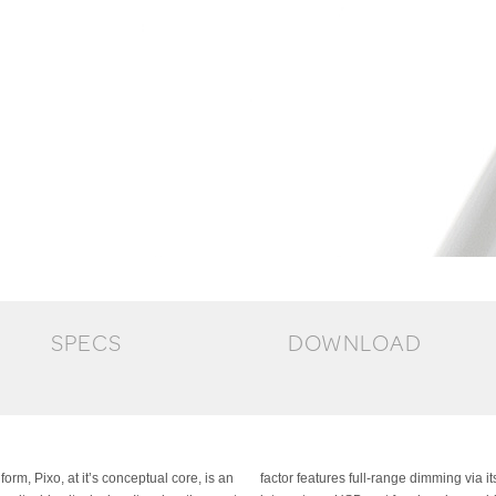
SPECS
DOWNLOAD
rm, Pixo, at it’s conceptual core, is an
 easy to use optical switch. The base