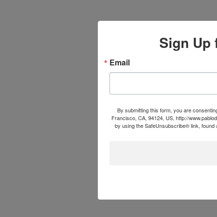
Sign Up 
Email
By submitting this form, you are consentin
Francisco, CA, 94124, US, http://www.pablod
by using the SafeUnsubscribe® link, found a